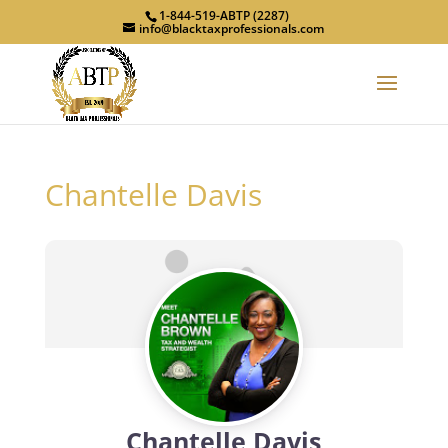
1-844-519-ABTP (2287)
info@blacktaxprofessionals.com
Chantelle Davis
Chantelle Davis