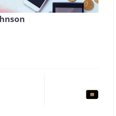
ohnson