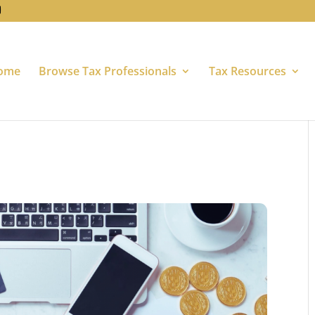
ome
Browse Tax Professionals
Tax Resources