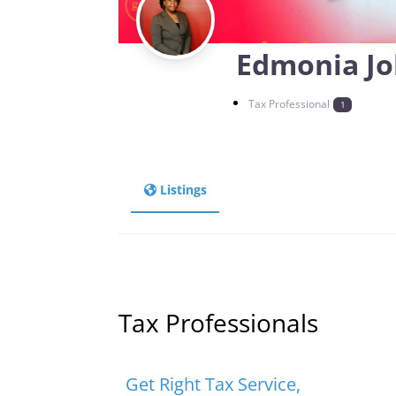
Edmonia J
Tax Professional
1
Listings
Tax Professionals
Favorite
Tax Professionals
Get Right Tax Service,