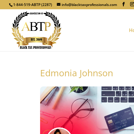
1-844-519-ABTP (2287)
info@blacktaxprofessionals.com
H
Edmonia Johnson