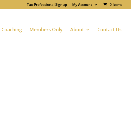
Tax Professional Signup
My Account
0 Items
Coaching
Members Only
About
Contact Us