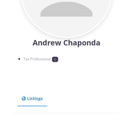
Andrew Chaponda
Tax Professional
1
Listings