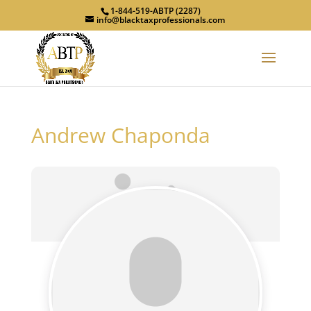
1-844-519-ABTP (2287)
info@blacktaxprofessionals.com
Andrew Chaponda