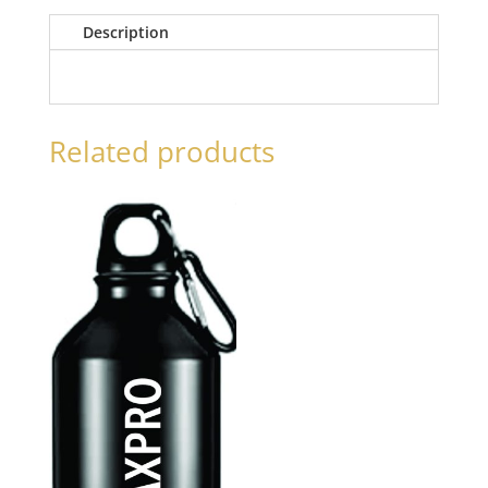
Description
Related products