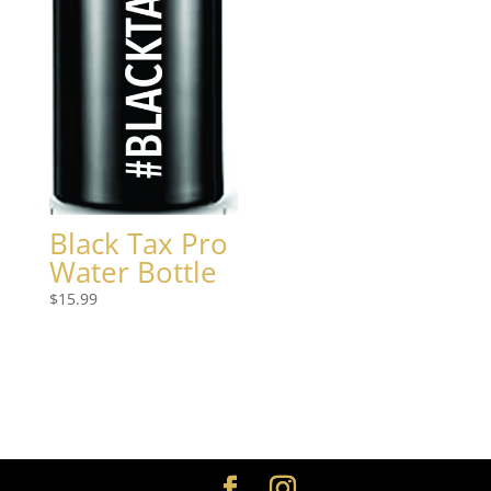
Black Tax Pro
Water Bottle
$
15.99