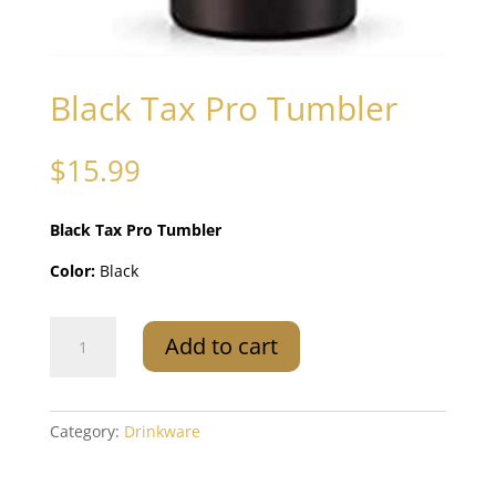
Black Tax Pro Tumbler
$
15.99
Black Tax Pro Tumbler
Color:
Black
Black
Add to cart
Tax
Pro
Tumbler
quantity
Category:
Drinkware