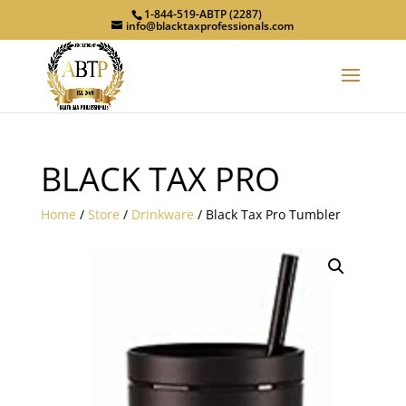
1-844-519-ABTP (2287)
info@blacktaxprofessionals.com
BLACK TAX PRO
Home
/
Store
/
Drinkware
/ Black Tax Pro Tumbler