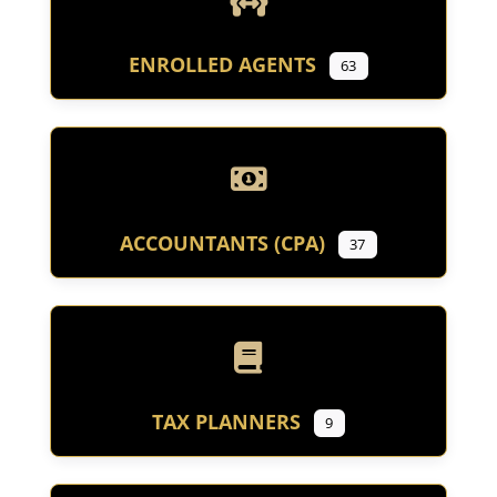
ENROLLED AGENTS
63
ACCOUNTANTS (CPA)
37
TAX PLANNERS
9