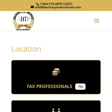
1-844-519-ABTP (2287)
info@blacktaxprofessionals.com
Location
TAX PROFESSIONALS
760