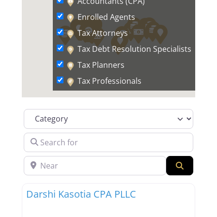
Accountants (CPA)
Enrolled Agents
Tax Attorneys
Tax Debt Resolution Specialists
Tax Planners
Tax Professionals
Category
Search for
Near
Search
Favor
Tax Professionals
Darshi Kasotia CPA PLLC
New