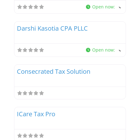
Open now
:
Favor
Tax Professionals
Darshi Kasotia CPA PLLC
New
Open now
:
Favor
Tax Professionals
Consecrated Tax Solution
New
Favor
Tax Professionals
ICare Tax Pro
New