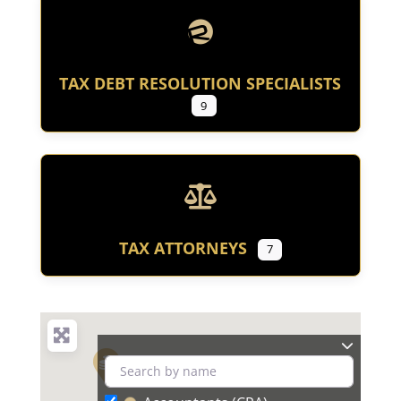
TAX DEBT RESOLUTION SPECIALISTS
9
TAX ATTORNEYS
7