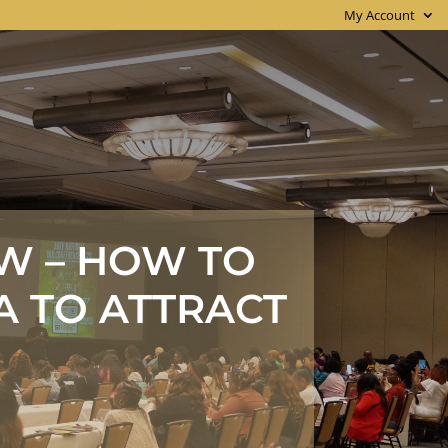
My Account
W – HOW TO
A TO ATTRACT