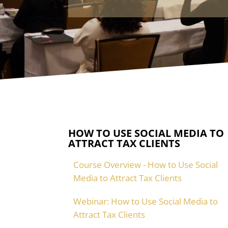
HOW TO USE SOCIAL MEDIA TO
ATTRACT TAX CLIENTS
Course Overview - How to Use Social
Media to Attract Tax Clients
Webinar: How to Use Social Media to
Attract Tax Clients