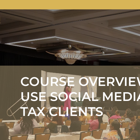
COURSE OVERVIE
USE SOCIAL MEDI
TAX CLIENTS