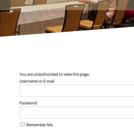
You are unauthorized to view this page.
Username or E-mail
Password
Remember Me