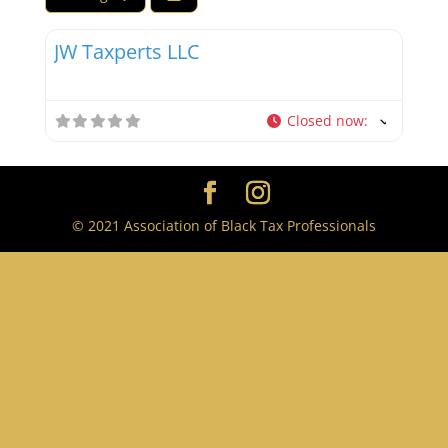
Favor
Tax Professionals
JW Taxperts LLC
Closed now
:
© 2021 Association of Black Tax Professionals