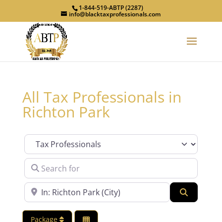
1-844-519-ABTP (2287)
info@blacktaxprofessionals.com
All Tax Professionals in
Richton Park
Category
Search for
Near
Search
Package