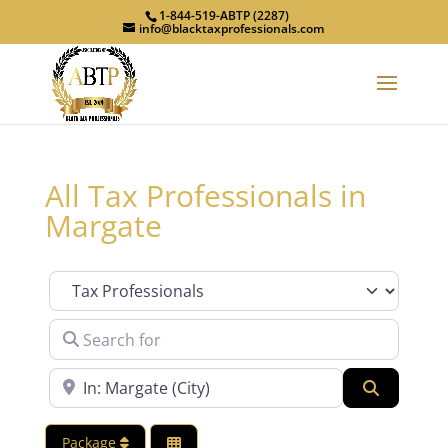
1-844-519-ABTP (2287)
info@blacktaxprofessionals.com
All Tax Professionals in
Margate
Category
Search for
Near
Search
Package