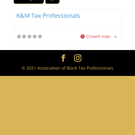
Favor
Tax Professionals
K&M Tax Professionals
Closed now
:
© 2021 Association of Black Tax Professionals