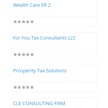
Wealth Care ER 2
Favor
Tax Professionals
For You Tax Consultants LLC
Favor
Tax Professionals
Prosperity Tax Solutions
Favor
Tax Professionals
CLE CONSULTING FIRM