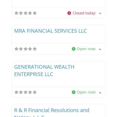
Closed today
:
Favor
Tax Professionals
MRA FINANCIAL SERVICES LLC
Open now
:
Favor
Tax Professionals
GENERATIONAL WEALTH
ENTERPRISE LLC
Open now
:
Favor
Tax Professionals
R & R Financial Resolutions and