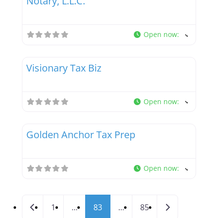
Notary, L.L.C.
Open now
:
Favor
Tax Professionals
Visionary Tax Biz
Open now
:
Favor
Tax Professionals
Golden Anchor Tax Prep
Open now
:
Posts navigation
Newer posts
Older posts
1
…
83
…
85