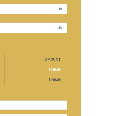
AMOUNT
$499.00
$499.00