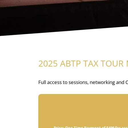
2025 ABTP TAX TOUR 
Full access to sessions, networking and C
Price:
One Time Payment of $499 for acc