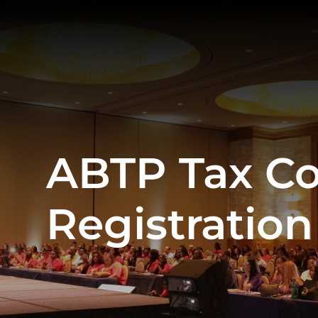
ABTP Tax C
Registration