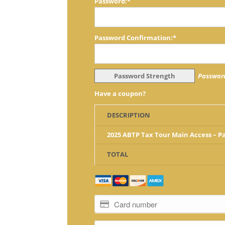
Password:*
Password Confirmation:*
Password Strength
Password
Have a coupon?
DESCRIPTION
2025 ABTP Tax Tour Main Access – 
TOTAL