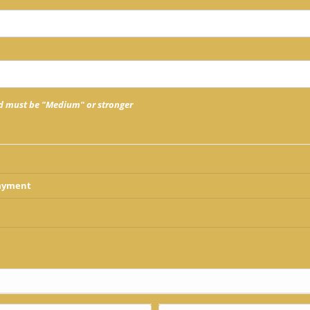
 must be "Medium" or stronger
Payment