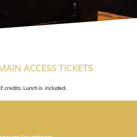
MAIN ACCESS TICKETS
E credits. Lunch is included.
ess to one Tax Conference