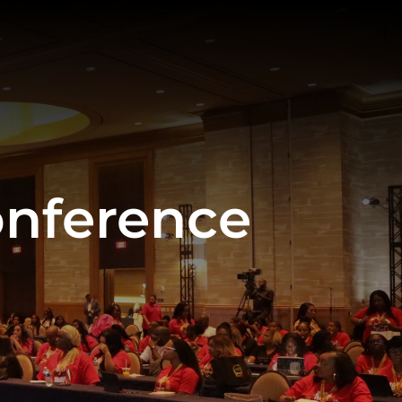
onference