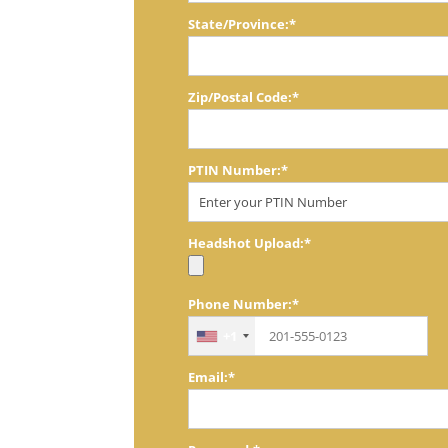
State/Province:*
Zip/Postal Code:*
PTIN Number:*
Headshot Upload:*
Phone Number:*
+1
Email:*