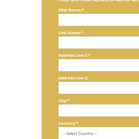
First Name:*
Last Name:*
Address Line 1:*
Address Line 2:
City:*
Country:*