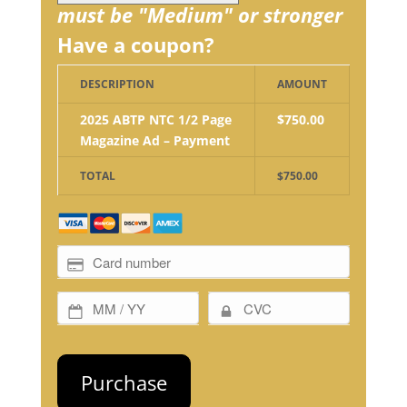
must be "Medium" or stronger
Have a coupon?
DESCRIPTION
AMOUNT
2025 ABTP NTC 1/2 Page
$750.00
Magazine Ad – Payment
TOTAL
$750.00
No val