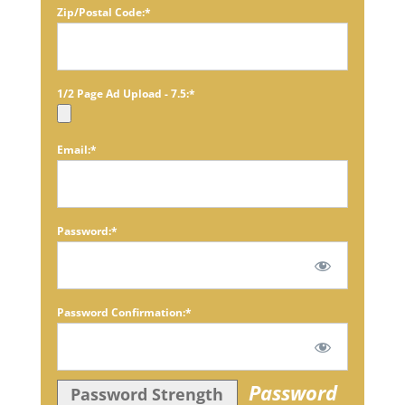
Zip/Postal Code:*
1/2 Page Ad Upload - 7.5:*
Email:*
Password:*
Password Confirmation:*
Password
Password Strength