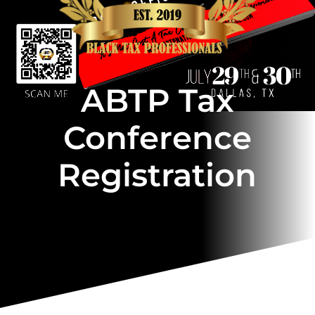
ABTP Tax
Conference
Registration