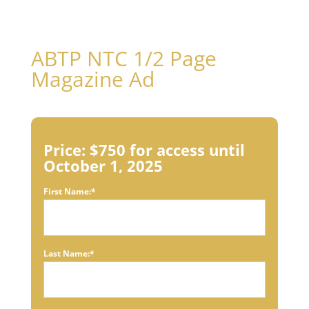
ABTP NTC 1/2 Page
Magazine Ad
Price:
$750 for access until
October 1, 2025
First Name:*
Last Name:*