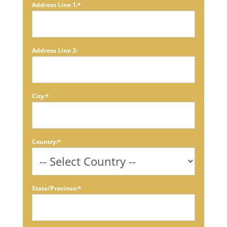
Address Line 1:*
Address Line 2:
City:*
Country:*
State/Province:*