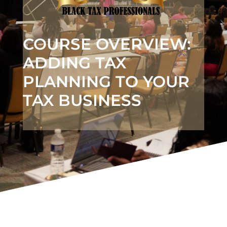
COURSE OVERVIEW:
ADDING TAX
PLANNING TO YOUR
TAX BUSINESS