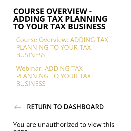
COURSE OVERVIEW -
ADDING TAX PLANNING
TO YOUR TAX BUSINESS
Course Overview: ADDING TAX
PLANNING TO YOUR TAX
BUSINESS
Webinar: ADDING TAX
PLANNING TO YOUR TAX
BUSINESS
RETURN TO DASHBOARD
#
You are unauthorized to view this