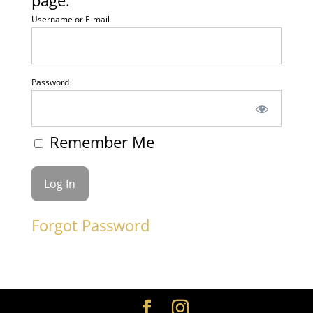
page.
Username or E-mail
Password
Remember Me
Forgot Password